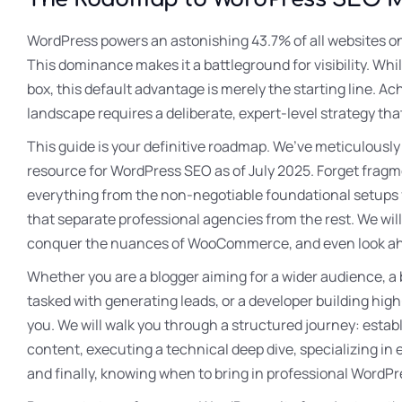
WordPress powers an astonishing 43.7% of all websites o
This dominance makes it a battleground for visibility. Whi
box, this default advantage is merely the starting line. Ac
landscape requires a deliberate, expert-level strategy that
This guide is your definitive roadmap. We’ve meticulousl
resource for WordPress SEO as of July 2025. Forget fragme
everything from the non-negotiable foundational setups f
that separate professional agencies from the rest. We wil
conquer the nuances of WooCommerce, and even look ahea
Whether you are a blogger aiming for a wider audience, a
tasked with generating leads, or a developer building high
you. We will walk you through a structured journey: estab
content, executing a technical deep dive, specializing 
and finally, knowing when to bring in professional WordPr