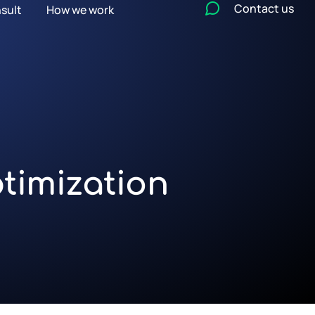
Contact us
sult
How we work
timization