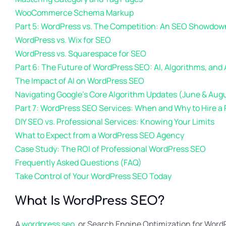
WooCommerce Schema Markup
Part 5: WordPress vs. The Competition: An SEO Showdow
WordPress vs. Wix for SEO
WordPress vs. Squarespace for SEO
Part 6: The Future of WordPress SEO: AI, Algorithms, and
The Impact of AI on WordPress SEO
Navigating Google’s Core Algorithm Updates (June & Aug
Part 7: WordPress SEO Services: When and Why to Hire a 
DIY SEO vs. Professional Services: Knowing Your Limits
What to Expect from a WordPress SEO Agency
Case Study: The ROI of Professional WordPress SEO
Frequently Asked Questions (FAQ)
Take Control of Your WordPress SEO Today
What Is WordPress SEO?
A
wordpress seo
, or Search Engine Optimization for WordP