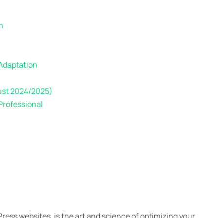
n
 Adaptation
ust 2024/2025)
Professional
ress websites, is the art and science of optimizing your