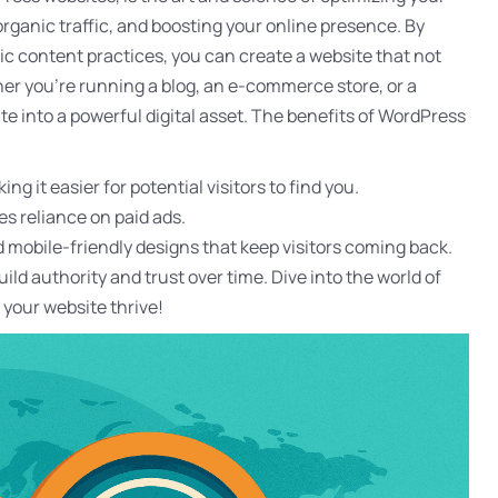
organic traffic, and boosting your online presence. By
gic content practices, you can create a website that not
her you’re running a blog, an e-commerce store, or a
e into a powerful digital asset. The benefits of WordPress
ing it easier for potential visitors to find you.
es reliance on paid ads.
nd mobile-friendly designs that keep visitors coming back.
ld authority and trust over time. Dive into the world of
your website thrive!