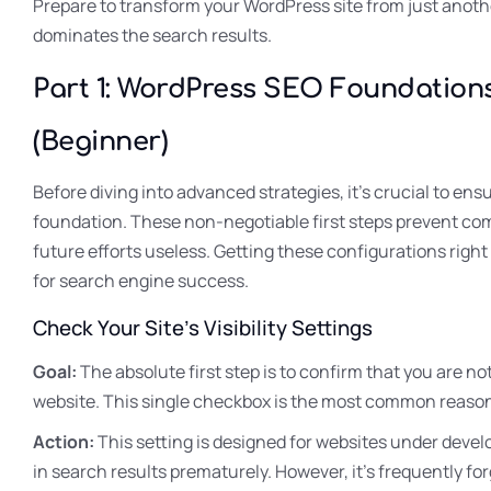
Prepare to transform your WordPress site from just anothe
dominates the search results.
Part 1: WordPress SEO Foundations
(Beginner)
Before diving into advanced strategies, it’s crucial to ens
foundation. These non-negotiable first steps prevent com
future efforts useless. Getting these configurations right 
for search engine success.
Check Your Site’s Visibility Settings
Goal:
The absolute first step is to confirm that you are no
website. This single checkbox is the most common reason 
Action:
This setting is designed for websites under develo
in search results prematurely. However, it’s frequently for