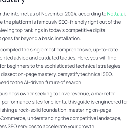
n the internet as of November 2024, according to
Notta.ai
.
le the platform is famously SEO-friendly right out of the
hieving top rankings in today’s competitive digital
 goes far beyond a basic installation.
y compiled the single most comprehensive, up-to-date
nted advice and outdated tactics. Here, you will find
or beginners to the sophisticated technical strategies
l dissect on-page mastery, demystify technical SEO,
d to the AI-driven future of search.
 business owner seeking to drive revenue, a marketer
-performance sites for clients, this guide is engineered for
lishing a rock-solid foundation, mastering on-page
in eCommerce, understanding the competitive landscape,
ess SEO services to accelerate your growth.