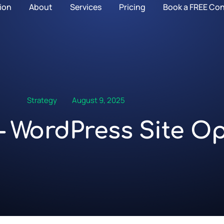
ion
About
Services
Pricing
Book a FREE Con
Strategy
August 9, 2025
 WordPress Site Op