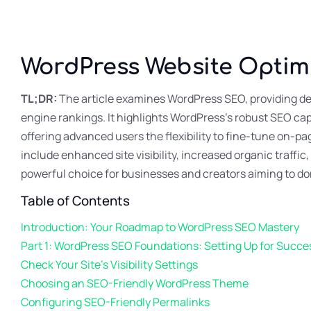
WordPress Website Optim
TL;DR:
The article examines WordPress SEO, providing det
engine rankings. It highlights WordPress’s robust SEO cap
offering advanced users the flexibility to fine-tune on-
include enhanced site visibility, increased organic traf
powerful choice for businesses and creators aiming to do
Table of Contents
Introduction: Your Roadmap to WordPress SEO Mastery
Part 1: WordPress SEO Foundations: Setting Up for Succe
Check Your Site’s Visibility Settings
Choosing an SEO-Friendly WordPress Theme
Configuring SEO-Friendly Permalinks