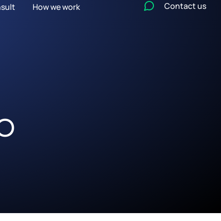
Contact us
sult
How we work
EO