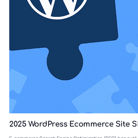
2025 WordPress Ecommerce Site 