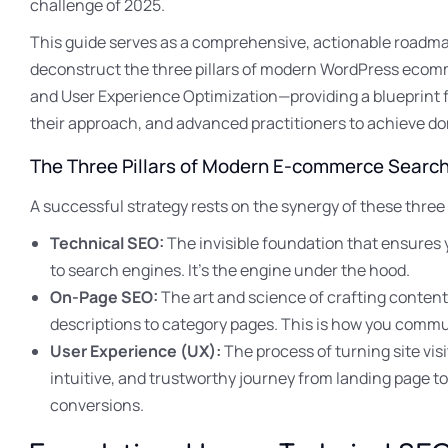
challenge of 2025.
This guide serves as a comprehensive, actionable roadmap
deconstruct the three pillars of modern WordPress eco
and User Experience Optimization—providing a blueprint fo
their approach, and advanced practitioners to achieve d
The Three Pillars of Modern E-commerce Searc
A successful strategy rests on the synergy of these three
Technical SEO:
The invisible foundation that ensures 
to search engines. It’s the engine under the hood.
On-Page SEO:
The art and science of crafting content
descriptions to category pages. This is how you commu
User Experience (UX):
The process of turning site vis
intuitive, and trustworthy journey from landing page to
conversions.