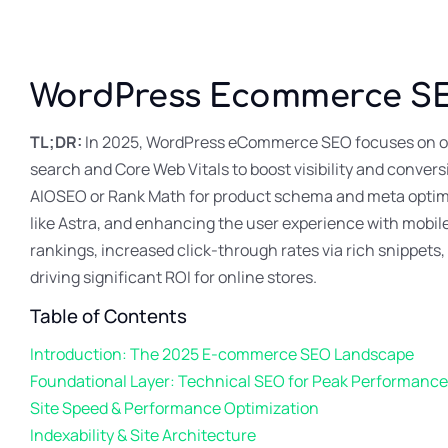
WordPress Ecommerce S
TL;DR:
In 2025, WordPress eCommerce SEO focuses on op
search and Core Web Vitals to boost visibility and convers
AIOSEO or Rank Math for product schema and meta optimiz
like Astra, and enhancing the user experience with mobile
rankings, increased click-through rates via rich snippets
driving significant ROI for online stores.
Table of Contents
Introduction: The 2025 E-commerce SEO Landscape
Foundational Layer: Technical SEO for Peak Performance
Site Speed & Performance Optimization
Indexability & Site Architecture