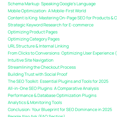
Schema Markup: Speaking Google’s Language
Mobile Optimization: A Mobile-First World
Content is King: Mastering On-Page SEO for Products & 
Strategic Keyword Research for E-commerce
Optimizing Product Pages
Optimizing Category Pages
URL Structure & Internal Linking
From Clicks to Conversions: Optimizing User Experience 
Intuitive Site Navigation
Streamlining the Checkout Process
Building Trust with Social Proof
The SEO Toolkit: Essential Plugins and Tools for 2025
All-in-One SEO Plugins: A Comparative Analysis
Performance & Database Optimization Plugins
Analytics & Monitoring Tools
Conclusion: Your Blueprint for SEO Dominance in 2025
People Also Ask (FAQ Section)