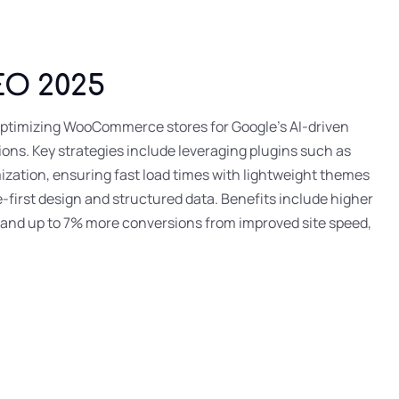
EO 2025
timizing WooCommerce stores for Google’s AI-driven
ions. Key strategies include leveraging plugins such as
ation, ensuring fast load times with lightweight themes
-first design and structured data. Benefits include higher
, and up to 7% more conversions from improved site speed,