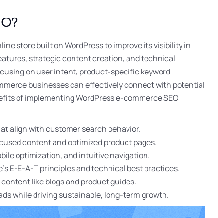
EO?
ine store built on WordPress to improve its visibility in
features, strategic content creation, and technical
ocusing on user intent, product-specific keyword
mmerce businesses can effectively connect with potential
enefits of implementing WordPress e-commerce SEO
hat align with customer search behavior.
focused content and optimized product pages.
le optimization, and intuitive navigation.
’s E-E-A-T principles and technical best practices.
c content like blogs and product guides.
ads while driving sustainable, long-term growth.