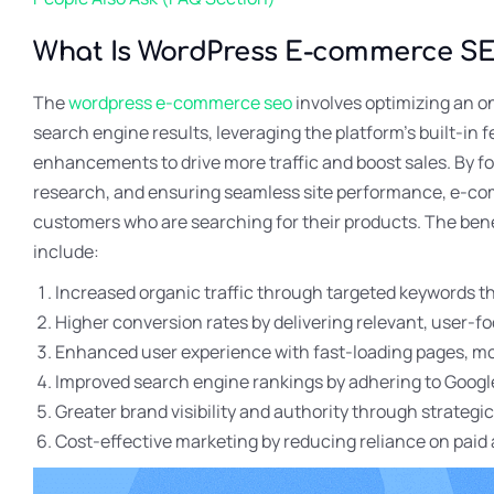
What Is WordPress E-commerce S
The
wordpress e-commerce seo
involves optimizing an onl
search engine results, leveraging the platform’s built-in 
enhancements to drive more traffic and boost sales. By f
research, and ensuring seamless site performance, e-co
customers who are searching for their products. The b
include:
Increased organic traffic through targeted keywords t
Higher conversion rates by delivering relevant, user-
Enhanced user experience with fast-loading pages, mobi
Improved search engine rankings by adhering to Google
Greater brand visibility and authority through strategi
Cost-effective marketing by reducing reliance on paid 