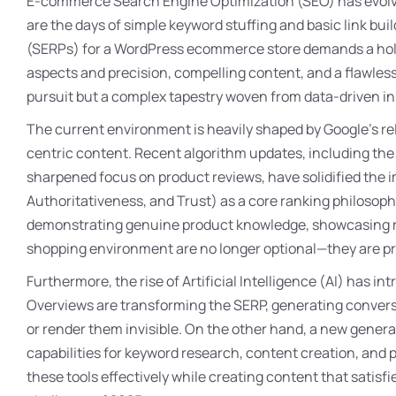
E-commerce Search Engine Optimization (SEO) has evolved
are the days of simple keyword stuffing and basic link bu
(SERPs) for a WordPress ecommerce store demands a holis
aspects and precision, compelling content, and a flawles
pursuit but a complex tapestry woven from data-driven in
The current environment is heavily shaped by Google’s re
centric content. Recent algorithm updates, including th
sharpened focus on product reviews, have solidified the 
Authoritativeness, and Trust) as a core ranking philoso
demonstrating genuine product knowledge, showcasing re
shopping environment are no longer optional—they are prere
Furthermore, the rise of Artificial Intelligence (AI) has i
Overviews are transforming the SERP, generating convers
or render them invisible. On the other hand, a new gener
capabilities for keyword research, content creation, and 
these tools effectively while creating content that satisf