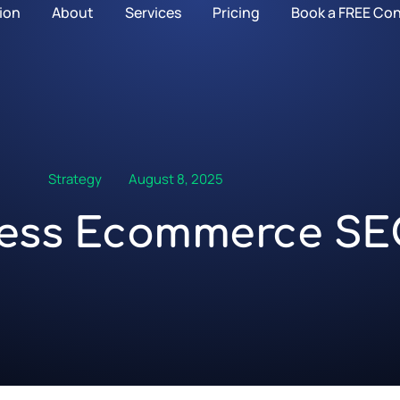
ion
About
Services
Pricing
Book a FREE Con
Strategy
August 8, 2025
ess Ecommerce S