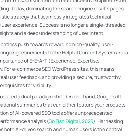
 into a sophisticated and multifaceted discipline. Gone
ilding. Today, dominating the search engine results pages
tic strategy that seamlessly integrates technical
s user experience. Success is no longer a single-threaded
sights and a deep understanding of user intent.
lentless push towards rewarding high-quality, user-
e ongoing refinements to the Helpful Content System and a
importance of E-E-A-T (Experience, Expertise,
phy. For e-commerce SEO WordPress sites, this means
al user feedback, and providing a secure, trustworthy
quisites for visibility.
ntroduced a dual paradigm shift. On one hand, Google’s AI
ational summaries that can either feature your products
ation of AI-powered SEO tools offers unprecedented
performance analysis (
Go Fish Digital, 2025
). Harnessing
ies both AI-driven search and human users is the central