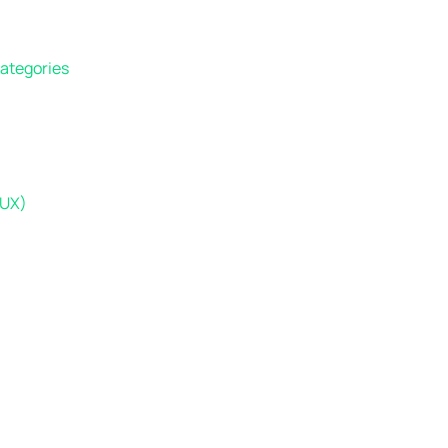
Categories
(UX)