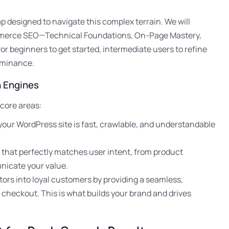
 designed to navigate this complex terrain. We will
mmerce SEO—Technical Foundations, On-Page Mastery,
r beginners to get started, intermediate users to refine
ominance.
h Engines
 core areas:
your WordPress site is fast, crawlable, and understandable
 that perfectly matches user intent, from product
nicate your value.
itors into loyal customers by providing a seamless,
 checkout. This is what builds your brand and drives