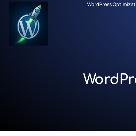
WordPress Optimizat
WordPr