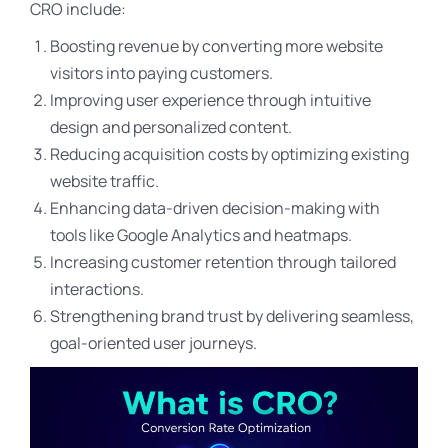
CRO include:
Boosting revenue by converting more website
visitors into paying customers.
Improving user experience through intuitive
design and personalized content.
Reducing acquisition costs by optimizing existing
website traffic.
Enhancing data-driven decision-making with
tools like Google Analytics and heatmaps.
Increasing customer retention through tailored
interactions.
Strengthening brand trust by delivering seamless,
goal-oriented user journeys.