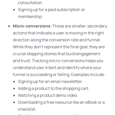
consultation.
Signing up for a paid subscription or
membership.
Micro-conversions:
These are smaller, secondary
actions that indicate a user is moving in the right
direction along the conversion rate and funnel.
While they don’t represent the final goal, they are
crucial stepping stones that build engagement
and trust. Tracking micro-conversions helps you
understand user intent and identify where your
funnel is succeeding or failing. Examples include:
Signing up for an email newsletter.
Adding a product to the shopping cart.
Watching a product demo video.
Downloading a free resource like an eBook or a
checklist.