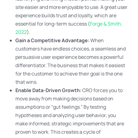
site easier and more enjoyable to use. A great user
experience builds trust and loyalty, which are
essential for long-term success (
Forge & Smith,
2022
).
Gain a Competitive Advantage:
When
customers have endless choices, a seamless and
persuasive user experience becomes a powerful
differentiator. The business that makes it easiest
for the customer to achieve their goal is the one
that wins.
Enable Data-Driven Growth:
CRO forces you to
move away from making decisions based on
assumptions or “gut feelings.” By testing
hypotheses and analyzing user behavior, you
make informed, strategic improvements that are
proven to work. This creates a cycle of