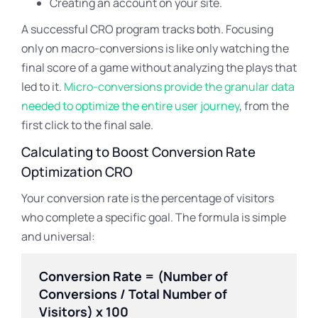
Creating an account on your site.
A successful CRO program tracks both. Focusing
only on macro-conversions is like only watching the
final score of a game without analyzing the plays that
led to it.
Micro-conversions provide the granular data
needed to optimize the entire user journey
, from the
first click to the final sale.
Calculating to Boost Conversion Rate
Optimization CRO
Your conversion rate is the percentage of visitors
who complete a specific goal. The formula is simple
and universal:
Conversion Rate = (Number of
Conversions / Total Number of
Visitors) x 100