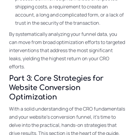
shipping costs, a requirement to create an
account, a long and complicated form, or a lack of
trust in the security of the transaction.
By systematically analyzing your funnel data, you
can move from broad optimization efforts to targeted
interventions that address the most significant
leaks, yielding the highest return on your CRO
efforts.
Part 3: Core Strategies for
Website Conversion
Optimization
With a solid understanding of the CRO fundamentals
and your website’s conversion funnel, it’s time to
delve into the practical, hands-on strategies that
drive results. This section is the heart of the guide,