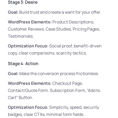
Stage 3: Desire
Goal:
Build trust and create a want for your offer.
WordPress Elements:
Product Descriptions,
Customer Reviews, Case Studies, Pricing Pages,
Testimonials.
Optimization Focus:
Social proof, benefit-driven
copy, clear comparisons, scarcity tactics.
Stage 4: Action
Goal:
Make the conversion process frictionless.
WordPress Elements:
Checkout Page,
Contact/Quote Form, Subscription Form, “Add to
Cart” Button.
Optimization Focus:
Simplicity, speed, security
badges, clear CTAs, minimal form fields.