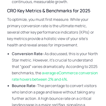
continuous, measurable growth.
CRO Key Metrics & Benchmarks for 2025
To optimize, you must first measure. While your
primary conversion rate is the ultimate metric,
several other key performance indicators (KPIs) or
key metrics provide a holistic view of your site’s
health and reveal areas for improvement.
Conversion Rate:
As discussed, this is your North
Star metric. However, it’s crucial to understand
that “good” varies dramatically. According to 2025
benchmarks, the
average eCommerce conversion
rate hovers between 2% and 4%
.
Bounce Rate:
The percentage to convert visitors
who land on a page and leave without taking any
further action. A high bounce rate on a critical
landing page is a major red flag, signaling a