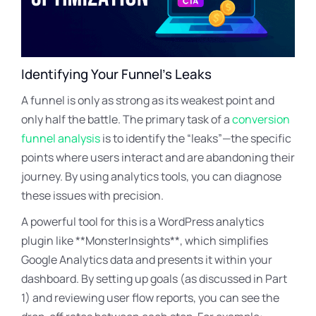
Identifying Your Funnel’s Leaks
A funnel is only as strong as its weakest point and
only half the battle. The primary task of a
conversion
funnel analysis
is to identify the “leaks”—the specific
points where users interact and are abandoning their
journey. By using analytics tools, you can diagnose
these issues with precision.
A powerful tool for this is a WordPress analytics
plugin like **MonsterInsights**, which simplifies
Google Analytics data and presents it within your
dashboard. By setting up goals (as discussed in Part
1) and reviewing user flow reports, you can see the