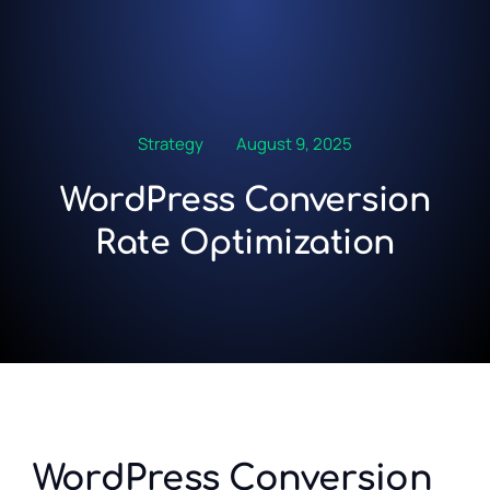
Strategy
August 9, 2025
WordPress Conversion
Rate Optimization
WordPress Conversion