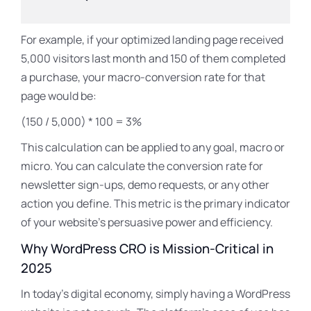
For example, if your optimized landing page received
5,000 visitors last month and 150 of them completed
a purchase, your macro-conversion rate for that
page would be:
(150 / 5,000) * 100 = 3%
This calculation can be applied to any goal, macro or
micro. You can calculate the conversion rate for
newsletter sign-ups, demo requests, or any other
action you define. This metric is the primary indicator
of your website’s persuasive power and efficiency.
Why WordPress CRO is Mission-Critical in
2025
In today’s digital economy, simply having a WordPress