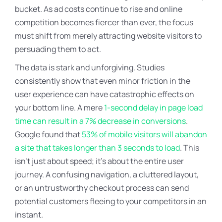
bucket. As ad costs continue to rise and online
competition becomes fiercer than ever, the focus
must shift from merely attracting website visitors to
persuading them to act.
The data is stark and unforgiving. Studies
consistently show that even minor friction in the
user experience can have catastrophic effects on
your bottom line. A mere
1-second delay in page load
time can result in a 7% decrease in conversions
.
Google found that
53% of mobile visitors will abandon
a site that takes longer than 3 seconds to load
. This
isn’t just about speed; it’s about the entire user
journey. A confusing navigation, a cluttered layout,
or an untrustworthy checkout process can send
potential customers fleeing to your competitors in an
instant.