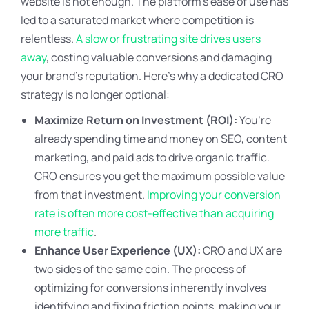
website is not enough. The platform’s ease of use has
led to a saturated market where competition is
relentless.
A slow or frustrating site drives users
away
, costing valuable conversions and damaging
your brand’s reputation. Here’s why a dedicated CRO
strategy is no longer optional:
Maximize Return on Investment (ROI):
You’re
already spending time and money on SEO, content
marketing, and paid ads to drive organic traffic.
CRO ensures you get the maximum possible value
from that investment.
Improving your conversion
rate is often more cost-effective than acquiring
more traffic
.
Enhance User Experience (UX):
CRO and UX are
two sides of the same coin. The process of
optimizing for conversions inherently involves
identifying and fixing friction points, making your