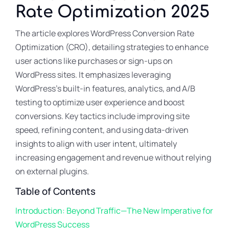
Rate Optimization 2025
The article explores WordPress Conversion Rate
Optimization (CRO), detailing strategies to enhance
user actions like purchases or sign-ups on
WordPress sites. It emphasizes leveraging
WordPress’s built-in features, analytics, and A/B
testing to optimize user experience and boost
conversions. Key tactics include improving site
speed, refining content, and using data-driven
insights to align with user intent, ultimately
increasing engagement and revenue without relying
on external plugins.
Table of Contents
Introduction: Beyond Traffic—The New Imperative for
WordPress Success