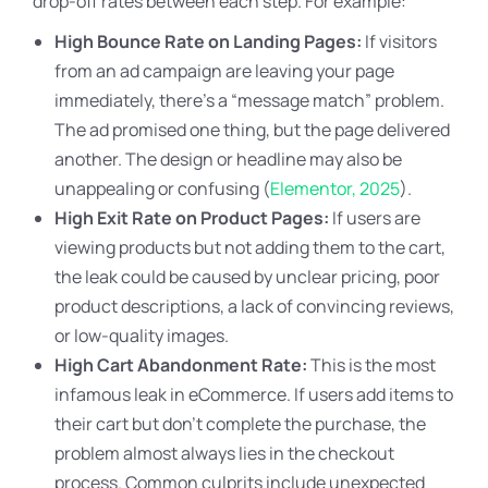
drop-off rates between each step. For example:
High Bounce Rate on Landing Pages:
If visitors
from an ad campaign are leaving your page
immediately, there’s a “message match” problem.
The ad promised one thing, but the page delivered
another. The design or headline may also be
unappealing or confusing (
Elementor, 2025
).
High Exit Rate on Product Pages:
If users are
viewing products but not adding them to the cart,
the leak could be caused by unclear pricing, poor
product descriptions, a lack of convincing reviews,
or low-quality images.
High Cart Abandonment Rate:
This is the most
infamous leak in eCommerce. If users add items to
their cart but don’t complete the purchase, the
problem almost always lies in the checkout
process. Common culprits include unexpected