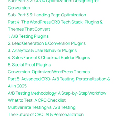
Sub-Part 3.2: UI/UX Optimization: Designing for
Conversion
Sub-Part 3.3: Landing Page Optimization
Part 4: The WordPress CRO Tech Stack: Plugins &
Themes That Convert
1. A/B Testing Plugins
2. Lead Generation & Conversion Plugins
3. Analytics & User Behavior Plugins
4. Sales Funnel & Checkout Builder Plugins
5. Social Proof Plugins
Conversion-Optimized WordPress Themes
Part 5: Advanced CRO: A/B Testing, Personalization &
AI in 2025
A/B Testing Methodology: A Step-by-Step Workflow
What to Test: A CRO Checklist
Multivariate Testing vs. A/B Testing
The Future of CRO: AI & Personalization