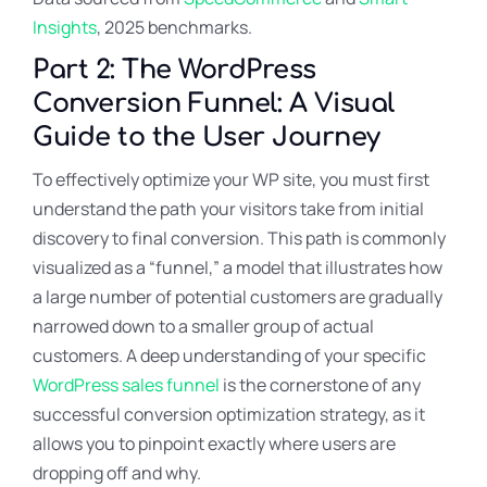
Insights
, 2025 benchmarks.
Part 2: The WordPress
Conversion Funnel: A Visual
Guide to the User Journey
To effectively optimize your WP site, you must first
understand the path your visitors take from initial
discovery to final conversion. This path is commonly
visualized as a “funnel,” a model that illustrates how
a large number of potential customers are gradually
narrowed down to a smaller group of actual
customers. A deep understanding of your specific
WordPress sales funnel
is the cornerstone of any
successful conversion optimization strategy, as it
allows you to pinpoint exactly where users are
dropping off and why.