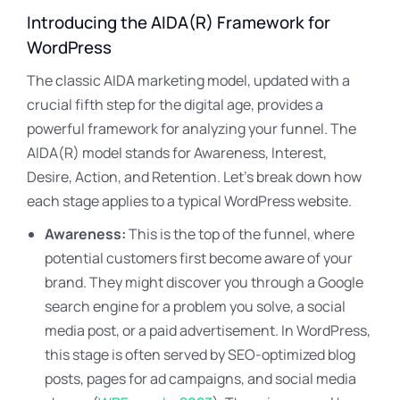
Introducing the AIDA(R) Framework for
WordPress
The classic AIDA marketing model, updated with a
crucial fifth step for the digital age, provides a
powerful framework for analyzing your funnel. The
AIDA(R) model stands for Awareness, Interest,
Desire, Action, and Retention. Let’s break down how
each stage applies to a typical WordPress website.
Awareness:
This is the top of the funnel, where
potential customers first become aware of your
brand. They might discover you through a Google
search engine for a problem you solve, a social
media post, or a paid advertisement. In WordPress,
this stage is often served by SEO-optimized blog
posts, pages for ad campaigns, and social media