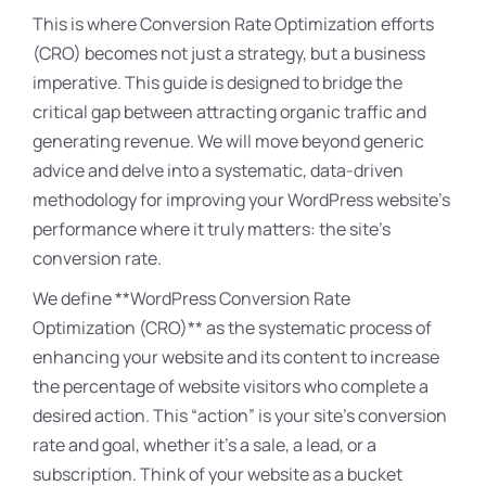
This is where Conversion Rate Optimization efforts
(CRO) becomes not just a strategy, but a business
imperative. This guide is designed to bridge the
critical gap between attracting organic traffic and
generating revenue. We will move beyond generic
advice and delve into a systematic, data-driven
methodology for improving your WordPress website’s
performance where it truly matters: the site’s
conversion rate.
We define **WordPress Conversion Rate
Optimization (CRO)** as the systematic process of
enhancing your website and its content to increase
the percentage of website visitors who complete a
desired action. This “action” is your site’s conversion
rate and goal, whether it’s a sale, a lead, or a
subscription. Think of your website as a bucket