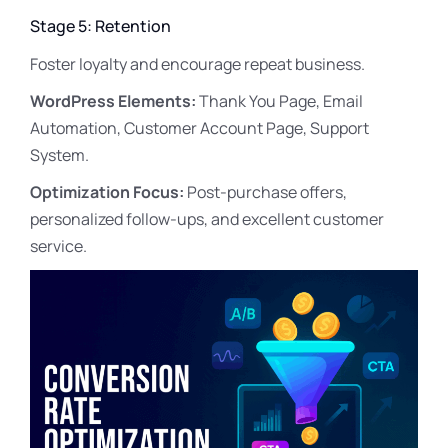
Stage 5: Retention
Foster loyalty and encourage repeat business.
WordPress Elements:
Thank You Page, Email
Automation, Customer Account Page, Support
System.
Optimization Focus:
Post-purchase offers,
personalized follow-ups, and excellent customer
service.