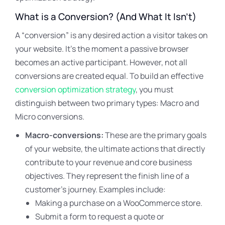
What is a Conversion? (And What It Isn’t)
A “conversion” is any desired action a visitor takes on
your website. It’s the moment a passive browser
becomes an active participant. However, not all
conversions are created equal. To build an effective
conversion optimization strategy
, you must
distinguish between two primary types: Macro and
Micro conversions.
Macro-conversions:
These are the primary goals
of your website, the ultimate actions that directly
contribute to your revenue and core business
objectives. They represent the finish line of a
customer’s journey. Examples include:
Making a purchase on a WooCommerce store.
Submit a form to request a quote or