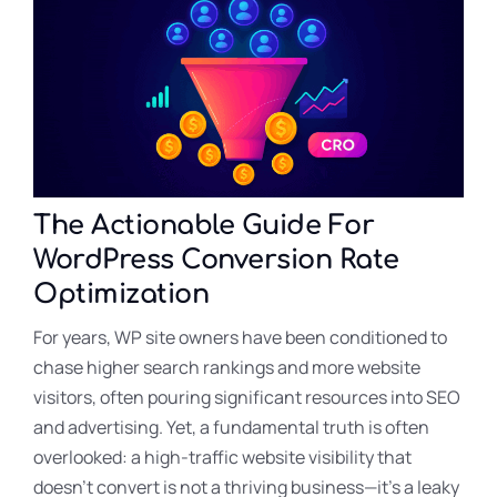
The Actionable Guide For
WordPress Conversion Rate
Optimization
For years, WP site owners have been conditioned to
chase higher search rankings and more website
visitors, often pouring significant resources into SEO
and advertising. Yet, a fundamental truth is often
overlooked: a high-traffic website visibility that
doesn’t convert is not a thriving business—it’s a leaky