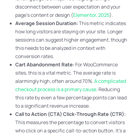
disconnect between user expectation and your
page’s content or design (
Elementor, 2025
).
Average Session Duration:
This metric indicates
how long visitors are staying on your site. Longer
sessions can suggest higher engagement, though
this needs to be analyzed in context with
conversion rates.
Cart Abandonment Rate:
For WooCommerce
sites, this is a vital metric. The average rate is
alarmingly high, often around 70%.
A complicated
checkout process is a primary cause
. Reducing
this rate by even a few percentage points can lead
to a significant revenue increase.
Call to Action (CTA) Click-Through Rate (CTR):
This measures the percentage to convert visitors
who click on a specific call-to-action button. It’s a