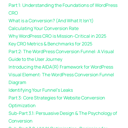
Part 1: Understanding the Foundations of WordPress
CRO
What is a Conversion? (And What It Isn’t)
Calculating Your Conversion Rate
Why WordPress CRO is Mission-Critical in 2025
Key CRO Metrics & Benchmarks for 2025
Part 2: The WordPress Conversion Funnel: A Visual
Guide to the User Journey
Introducing the AIDA(R) Framework for WordPress
Visual Element: The WordPress Conversion Funnel
Diagram
Identifying Your Funnel’s Leaks
Part 3: Core Strategies for Website Conversion
Optimization
Sub-Part 3.1: Persuasive Design & The Psychology of
Conversion