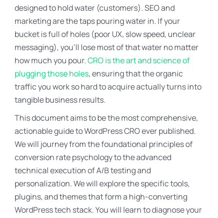
designed to hold water (customers). SEO and
marketing are the taps pouring water in. If your
bucket is full of holes (poor UX, slow speed, unclear
messaging), you’ll lose most of that water no matter
how much you pour.
CRO is the art and science of
plugging those holes
, ensuring that the organic
traffic you work so hard to acquire actually turns into
tangible business results.
This document aims to be the most comprehensive,
actionable guide to WordPress CRO ever published.
We will journey from the foundational principles of
conversion rate psychology to the advanced
technical execution of A/B testing and
personalization. We will explore the specific tools,
plugins, and themes that form a high-converting
WordPress tech stack. You will learn to diagnose your