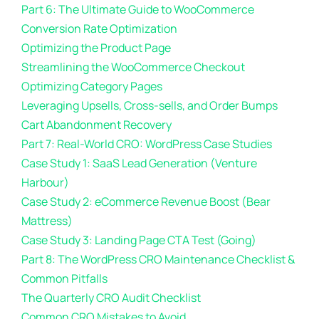
Part 6: The Ultimate Guide to WooCommerce
Conversion Rate Optimization
Optimizing the Product Page
Streamlining the WooCommerce Checkout
Optimizing Category Pages
Leveraging Upsells, Cross-sells, and Order Bumps
Cart Abandonment Recovery
Part 7: Real-World CRO: WordPress Case Studies
Case Study 1: SaaS Lead Generation (Venture
Harbour)
Case Study 2: eCommerce Revenue Boost (Bear
Mattress)
Case Study 3: Landing Page CTA Test (Going)
Part 8: The WordPress CRO Maintenance Checklist &
Common Pitfalls
The Quarterly CRO Audit Checklist
Common CRO Mistakes to Avoid