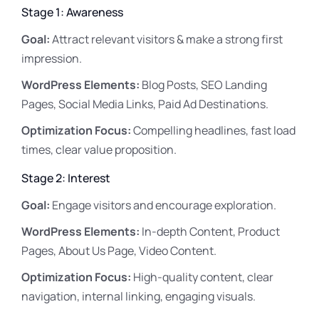
Stage 1: Awareness
Goal:
Attract relevant visitors & make a strong first
impression.
WordPress Elements:
Blog Posts, SEO Landing
Pages, Social Media Links, Paid Ad Destinations.
Optimization Focus:
Compelling headlines, fast load
times, clear value proposition.
Stage 2: Interest
Goal:
Engage visitors and encourage exploration.
WordPress Elements:
In-depth Content, Product
Pages, About Us Page, Video Content.
Optimization Focus:
High-quality content, clear
navigation, internal linking, engaging visuals.