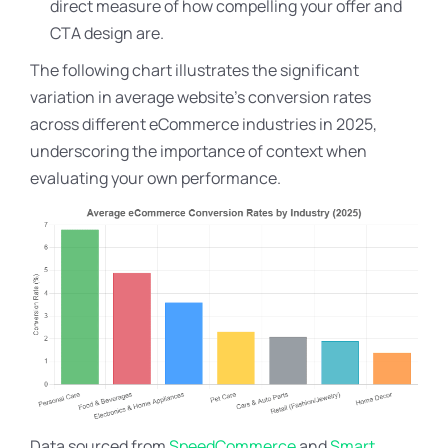
direct measure of how compelling your offer and
CTA design are.
The following chart illustrates the significant
variation in average website’s conversion rates
across different eCommerce industries in 2025,
underscoring the importance of context when
evaluating your own performance.
Data sourced from
SpeedCommerce
and
Smart