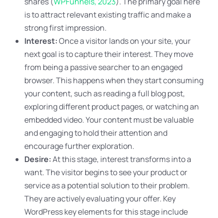
shares (
WPFunnels, 2023
). The primary goal here
is to attract relevant existing traffic and make a
strong first impression.
Interest:
Once a visitor lands on your site, your
next goal is to capture their interest. They move
from being a passive searcher to an engaged
browser. This happens when they start consuming
your content, such as reading a full blog post,
exploring different product pages, or watching an
embedded video. Your content must be valuable
and engaging to hold their attention and
encourage further exploration.
Desire:
At this stage, interest transforms into a
want. The visitor begins to see your product or
service as a potential solution to their problem.
They are actively evaluating your offer. Key
WordPress key elements for this stage include