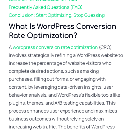
Frequently Asked Questions (FAQ)
Conclusion: Start Optimizing, Stop Guessing
What Is WordPress Conversion
Rate Optimization?
A
wordpress conversion rate optimization
(CRO)
involves strategically refining a WordPress website to
increase the percentage of website visitors who
complete desired actions, such as making
purchases, filling out forms, or engaging with
content, by leveraging data-driven insights, user
behavior analysis, and WordPress’s flexible tools like
plugins, themes, and A/B testing capabilities. This
process enhances user experience and maximizes
business outcomes without relying solely on
increasing web traffic. The benefits of WordPress