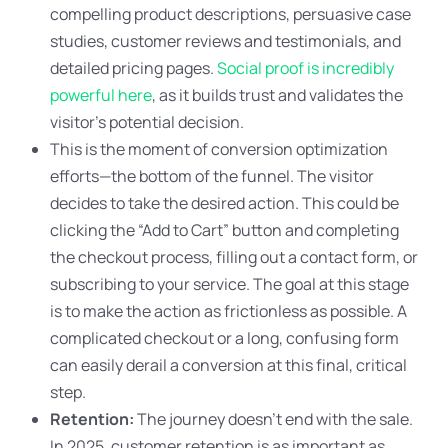
compelling product descriptions, persuasive case
studies, customer reviews and testimonials, and
detailed pricing pages.
Social proof is incredibly
powerful here
, as it builds trust and validates the
visitor’s potential decision.
This is the moment of conversion optimization
efforts—the bottom of the funnel. The visitor
decides to take the desired action. This could be
clicking the “Add to Cart” button and completing
the checkout process, filling out a contact form, or
subscribing to your service. The goal at this stage
is to make the action as frictionless as possible. A
complicated checkout or a long, confusing form
can easily derail a conversion at this final, critical
step.
Retention:
The journey doesn’t end with the sale.
In 2025, customer retention is as important as