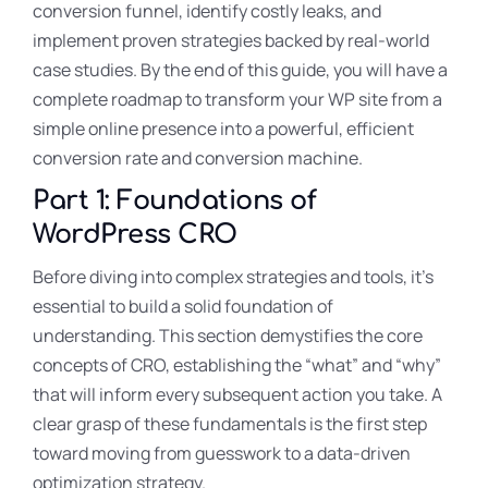
conversion funnel, identify costly leaks, and
implement proven strategies backed by real-world
case studies. By the end of this guide, you will have a
complete roadmap to transform your WP site from a
simple online presence into a powerful, efficient
conversion rate and conversion machine.
Part 1: Foundations of
WordPress CRO
Before diving into complex strategies and tools, it’s
essential to build a solid foundation of
understanding. This section demystifies the core
concepts of CRO, establishing the “what” and “why”
that will inform every subsequent action you take. A
clear grasp of these fundamentals is the first step
toward moving from guesswork to a data-driven
optimization strategy.