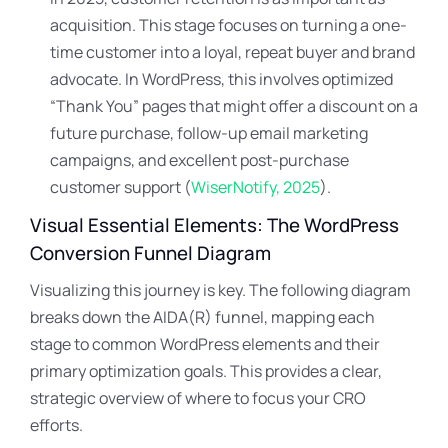
acquisition. This stage focuses on turning a one-
time customer into a loyal, repeat buyer and brand
advocate. In WordPress, this involves optimized
“Thank You” pages that might offer a discount on a
future purchase, follow-up email marketing
campaigns, and excellent post-purchase
customer support (
WiserNotify, 2025
).
Visual Essential Elements: The WordPress
Conversion Funnel Diagram
Visualizing this journey is key. The following diagram
breaks down the AIDA(R) funnel, mapping each
stage to common WordPress elements and their
primary optimization goals. This provides a clear,
strategic overview of where to focus your CRO
efforts.