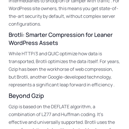
intermediaries to snoop on or tamper with traffic . For
WordPress site owners, this means you get state-of-
the-art security by default, without complex server
configurations.
Brotli: Smarter Compression for Leaner
WordPress Assets
While HTTP/3 and QUIC optimize how data is
transported, Brotli optimizes the data itself
. For years,
Gzip has been the workhorse of web compression,
but Brotli, another Google-developed technology,
represents a significant leap forward in efficiency .
Beyond Gzip
Gzip is based on the DEFLATE algorithm, a
combination of LZ77 and Huffman coding
. It’s
effective and universally supported
. Brotli uses the