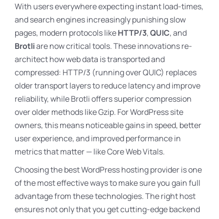
With users everywhere expecting instant load-times,
and search engines increasingly punishing slow
pages, modern protocols like
HTTP/3
,
QUIC
, and
Brotli
are now critical tools. These innovations re-
architect how web data is transported and
compressed: HTTP/3 (running over QUIC) replaces
older transport layers to reduce latency and improve
reliability, while Brotli offers superior compression
over older methods like Gzip. For WordPress site
owners, this means noticeable gains in speed, better
user experience, and improved performance in
metrics that matter — like Core Web Vitals.
Choosing the best WordPress hosting provider is one
of the most effective ways to make sure you gain full
advantage from these technologies. The right host
ensures not only that you get cutting-edge backend