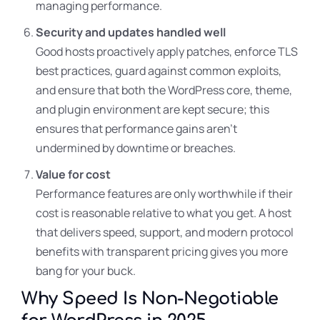
managing performance.
Security and updates handled well
Good hosts proactively apply patches, enforce TLS
best practices, guard against common exploits,
and ensure that both the WordPress core, theme,
and plugin environment are kept secure; this
ensures that performance gains aren’t
undermined by downtime or breaches.
Value for cost
Performance features are only worthwhile if their
cost is reasonable relative to what you get. A host
that delivers speed, support, and modern protocol
benefits with transparent pricing gives you more
bang for your buck.
Why Speed Is Non-Negotiable