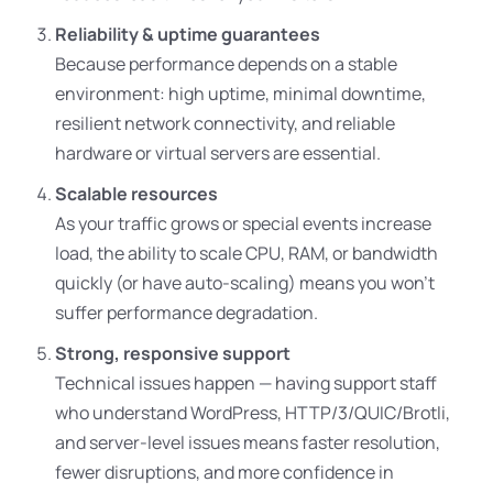
Reliability & uptime guarantees
Because performance depends on a stable
environment: high uptime, minimal downtime,
resilient network connectivity, and reliable
hardware or virtual servers are essential.
Scalable resources
As your traffic grows or special events increase
load, the ability to scale CPU, RAM, or bandwidth
quickly (or have auto-scaling) means you won’t
suffer performance degradation.
Strong, responsive support
Technical issues happen — having support staff
who understand WordPress, HTTP/3/QUIC/Brotli,
and server-level issues means faster resolution,
fewer disruptions, and more confidence in