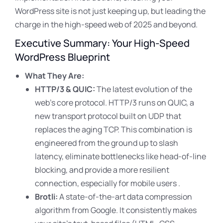
WordPress site is not just keeping up, but leading the
charge in the high-speed web of 2025 and beyond.
Executive Summary: Your High-Speed
WordPress Blueprint
What They Are:
HTTP/3 & QUIC:
The latest evolution of the
web’s core protocol. HTTP/3 runs on QUIC, a
new transport protocol built on UDP that
replaces the aging TCP. This combination is
engineered from the ground up to slash
latency, eliminate bottlenecks like head-of-line
blocking, and provide a more resilient
connection, especially for mobile users .
Brotli:
A state-of-the-art data compression
algorithm from Google. It consistently makes