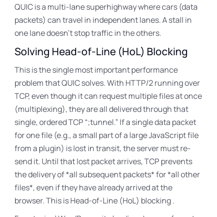
QUIC is a multi-lane superhighway where cars (data
packets) can travel in independent lanes
. A stall in
one lane doesn’t stop traffic in the others.
Solving Head-of-Line (HoL) Blocking
This is the single most important performance
problem that QUIC solves. With HTTP/2 running over
TCP, even though it can request multiple files at once
(multiplexing), they are all delivered through that
single, ordered TCP “
;tunnel.” If a single data packet
for one file (e.g., a small part of a large JavaScript file
from a plugin) is lost in transit, the server must re-
send it. Until that lost packet arrives
, TCP prevents
the delivery of *all subsequent packets* for *all other
files*, even if they have already arrived at the
browser. This is Head-of-Line (HoL) blocking .