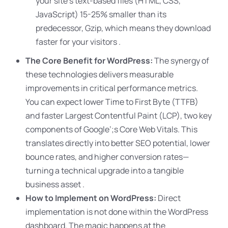
your site’s text-based files (HTML, CSS,
JavaScript) 15-25% smaller than its
predecessor, Gzip, which means they download
faster for your visitors .
The Core Benefit for WordPress:
The synergy of
these technologies delivers measurable
improvements in critical performance metrics.
You can expect lower Time to First Byte (TTFB)
and faster Largest Contentful Paint (LCP), two key
components of Google’
;s Core Web Vitals. This
translates directly into better SEO potential, lower
bounce rates, and higher conversion rates—
turning a technical upgrade into a tangible
business asset .
How to Implement on WordPress:
Direct
implementation is not done within the WordPress
dashboard. The magic happens at the