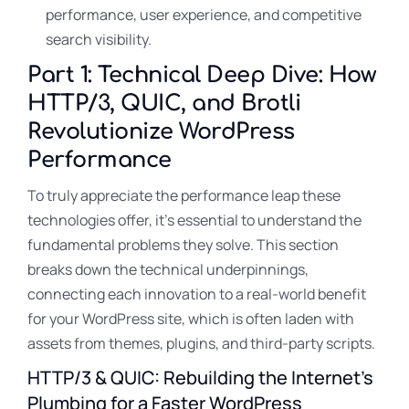
performance, user experience, and competitive
search visibility.
Part 1: Technical Deep Dive: How
HTTP/3, QUIC, and Brotli
Revolutionize WordPress
Performance
To truly appreciate the performance leap these
technologies offer, it’s essential to understand the
fundamental problems they solve. This section
breaks down the technical underpinnings,
connecting each innovation to a real-world benefit
for your WordPress site, which is often laden with
assets from themes, plugins, and third-party scripts.
HTTP/3 & QUIC: Rebuilding the Internet’s
Plumbing for a Faster WordPress