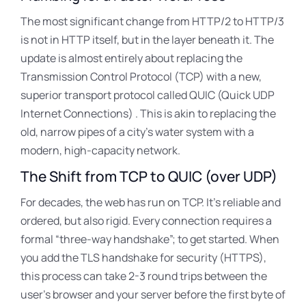
The most significant change from HTTP/2 to HTTP/3
is not in HTTP itself, but in the layer beneath it
. The
update is almost entirely about replacing the
Transmission Control Protocol (TCP) with a new,
superior transport protocol called QUIC (Quick UDP
Internet Connections)
. This is akin to replacing the
old, narrow pipes of a city’s water system with a
modern, high-capacity network.
The Shift from TCP to QUIC (over UDP)
For decades, the web has run on TCP. It’s reliable and
ordered, but also rigid
. Every connection requires a
formal “three-way handshake”
; to get started. When
you add the TLS handshake for security (HTTPS),
this process can take 2-3 round trips between the
user’s browser and your server before the first byte of