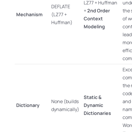
LZ77 + Huffman
und
DEFLATE
+
2nd Order
the 
Mechanism
(LZ77 +
Context
of w
Huffman)
Modeling
cont
lead
mor
effi
com
Exce
com
the 
code
Static &
None (builds
and 
Dictionary
Dynamic
dynamically)
nam
Dictionaries
com
Wor