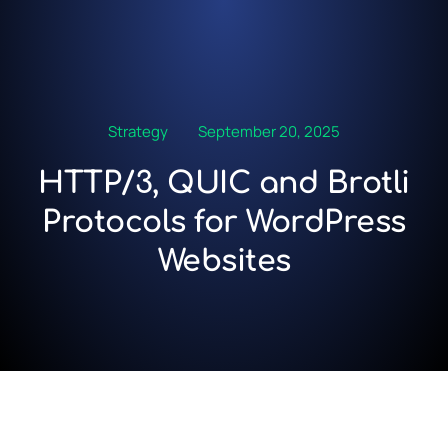
Strategy
September 20, 2025
HTTP/3, QUIC and Brotli
Protocols for WordPress
Websites