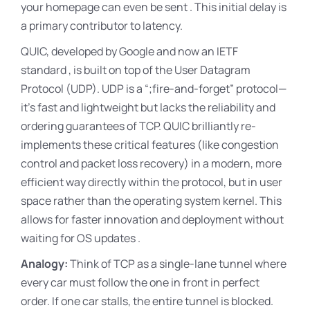
your homepage can even be sent . This initial delay is
a primary contributor to latency.
QUIC, developed by Google and now an IETF
standard , is built on top of the User Datagram
Protocol (UDP)
. UDP is a “
;fire-and-forget” protocol—
it’s fast and lightweight but lacks the reliability and
ordering guarantees of TCP
. QUIC brilliantly re-
implements these critical features (like congestion
control and packet loss recovery) in a modern, more
efficient way directly within the protocol, but in user
space rather than the operating system kernel. This
allows for faster innovation and deployment without
waiting for OS updates .
Analogy:
Think of TCP as a single-lane tunnel where
every car must follow the one in front in perfect
order. If one car stalls, the entire tunnel is blocked.