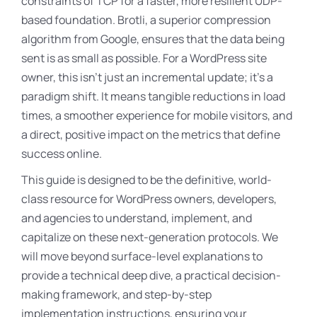
constraints of TCP for a faster, more resilient UDP-
based foundation
. Brotli, a superior compression
algorithm from Google, ensures that the data being
sent is as small as possible
. For a WordPress site
owner, this isn’t just an incremental update; it’s a
paradigm shift. It means tangible reductions in load
times, a smoother experience for mobile visitors, and
a direct, positive impact on the metrics that define
success online.
This guide is designed to be the definitive, world-
class resource for WordPress owners, developers,
and agencies to understand, implement, and
capitalize on these next-generation protocols. We
will move beyond surface-level explanations to
provide a technical deep dive, a practical decision-
making framework, and step-by-step
implementation instructions, ensuring your