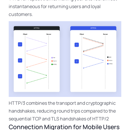
instantaneous for returning users and loyal
customers.
HTTP/3 combines the transport and cryptographic
handshakes, reducing round trips compared to the
sequential TCP and TLS handshakes of HTTP/2
Connection Migration for Mobile Users