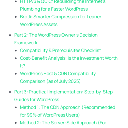
HTTP/3 & QUIC: Rebuilding the Internet’s
Plumbing for a Faster WordPress
Brotli: Smarter Compression for Leaner
WordPress Assets
Part 2: The WordPress Owner’s Decision
Framework
Compatibility & Prerequisites Checklist
Cost-Benefit Analysis: Is the Investment Worth
It?
WordPress Host & CDN Compatibility
Comparison (as of July 2025)
Part 3: Practical Implementation: Step-by-Step
Guides for WordPress
Method 1: The CDN Approach (Recommended
for 99% of WordPress Users)
Method 2: The Server-Side Approach (For