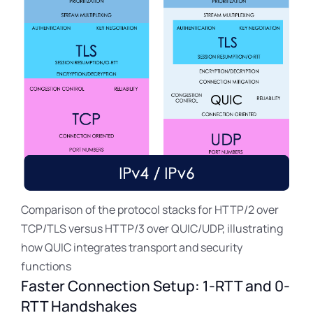
Comparison of the protocol stacks for HTTP/2 over
TCP/TLS versus HTTP/3 over QUIC/UDP, illustrating
how QUIC integrates transport and security
functions
Faster Connection Setup: 1-RTT and 0-
RTT Handshakes