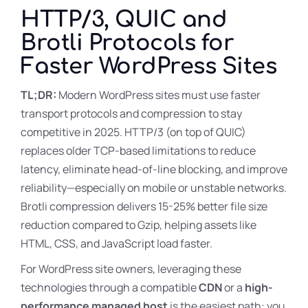
HTTP/3, QUIC and
Brotli Protocols for
Faster WordPress Sites
TL;DR:
Modern WordPress sites must use faster
transport protocols and compression to stay
competitive in 2025. HTTP/3 (on top of QUIC)
replaces older TCP-based limitations to reduce
latency, eliminate head-of-line blocking, and improve
reliability—especially on mobile or unstable networks.
Brotli compression delivers 15-25% better file size
reduction compared to Gzip, helping assets like
HTML, CSS, and JavaScript load faster.
For WordPress site owners, leveraging these
technologies through a compatible
CDN
or a
high-
performance managed host
is the easiest path: you