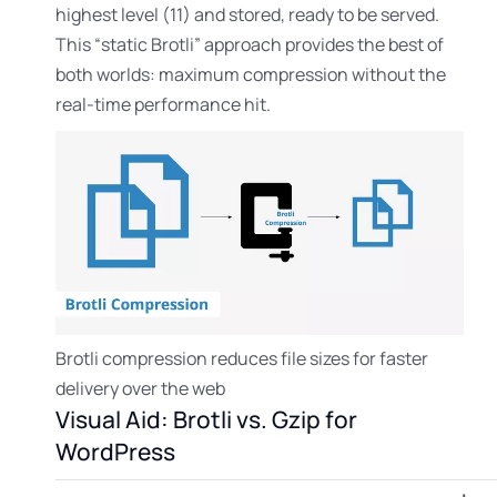
highest level (11) and stored, ready to be served.
This “static Brotli” approach provides the best of
both worlds: maximum compression without the
real-time performance hit.
Brotli compression reduces file sizes for faster
delivery over the web
Visual Aid: Brotli vs. Gzip for
WordPress