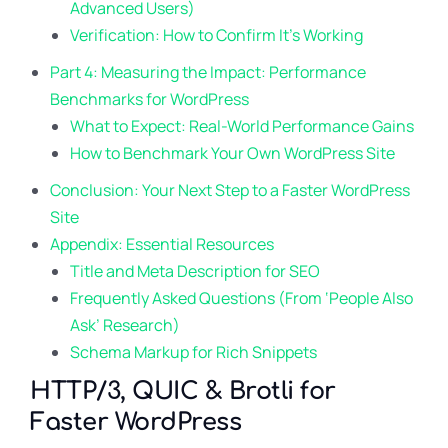
Advanced Users)
Verification: How to Confirm It’s Working
Part 4: Measuring the Impact: Performance
Benchmarks for WordPress
What to Expect: Real-World Performance Gains
How to Benchmark Your Own WordPress Site
Conclusion: Your Next Step to a Faster WordPress
Site
Appendix: Essential Resources
Title and Meta Description for SEO
Frequently Asked Questions (From ‘People Also
Ask’ Research)
Schema Markup for Rich Snippets
HTTP/3, QUIC & Brotli for
Faster WordPress