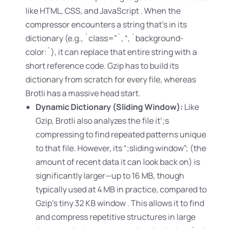
like HTML, CSS, and JavaScript
. When the
compressor encounters a string that’s in its
dictionary (e.g.
, `class=”`, “, `background-
color:`), it can replace that entire string with a
short reference code. Gzip has to build its
dictionary from scratch for every file, whereas
Brotli has a massive head start.
Dynamic Dictionary (Sliding Window):
Like
Gzip, Brotli also analyzes the file it’
;s
compressing to find repeated patterns unique
to that file. However
, its “
;sliding window”
; (the
amount of recent data it can look back on) is
significantly larger—up to 16 MB, though
typically used at 4 MB in practice, compared to
Gzip’s tiny 32 KB window . This allows it to find
and compress repetitive structures in large