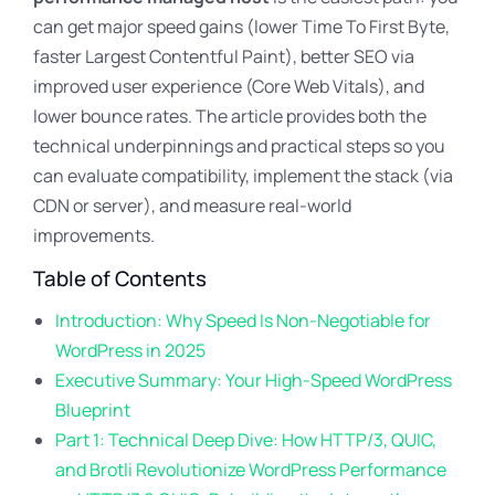
can get major speed gains (lower Time To First Byte,
faster Largest Contentful Paint), better SEO via
improved user experience (Core Web Vitals), and
lower bounce rates. The article provides both the
technical underpinnings and practical steps so you
can evaluate compatibility, implement the stack (via
CDN or server), and measure real-world
improvements.
Table of Contents
Introduction: Why Speed Is Non-Negotiable for
WordPress in 2025
Executive Summary: Your High-Speed WordPress
Blueprint
Part 1: Technical Deep Dive: How HTTP/3, QUIC,
and Brotli Revolutionize WordPress Performance