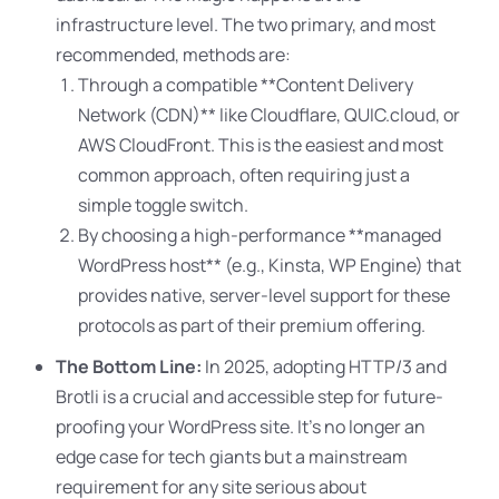
infrastructure level. The two primary, and most
recommended, methods are:
Through a compatible **Content Delivery
Network (CDN)** like Cloudflare, QUIC.cloud, or
AWS CloudFront. This is the easiest and most
common approach, often requiring just a
simple toggle switch.
By choosing a high-performance **managed
WordPress host** (e.g., Kinsta, WP Engine) that
provides native, server-level support for these
protocols as part of their premium offering.
The Bottom Line:
In 2025, adopting HTTP/3 and
Brotli is a crucial and accessible step for future-
proofing your WordPress site
. It’s no longer an
edge case for tech giants but a mainstream
requirement for any site serious about