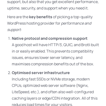
support, but also that you get excellent performance,
uptime, security, and support when you need it.
Here are the
key benefits
of picking a top-quality
WordPress hosting provider for
performance and
support
:
Native protocol and compression support
A good host will have HTTP/3, QUIC, and Brotli built
in or easily enabled. This prevents compatibility
issues, ensures lower server latency, and
maximises compression benefits out of the box.
Optimised server infrastructure
Including fast SSDs or NVMe storage, modern
CPUs, optimized web server software (Nginx,
LiteSpeed, etc.), and often also well-configured
caching layers or edge/CDN integration. All of this
reduces load times for your visitors.