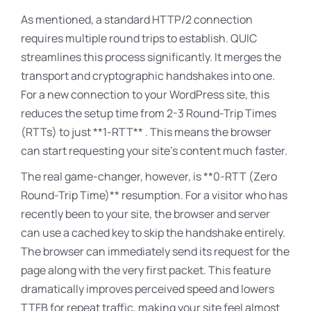
As mentioned, a standard HTTP/2 connection
requires multiple round trips to establish
. QUIC
streamlines this process significantly. It merges the
transport and cryptographic handshakes into one.
For a new connection to your WordPress site, this
reduces the setup time from 2-3 Round-Trip Times
(RTTs) to just **1-RTT**
. This means the browser
can start requesting your site’s content much faster.
The real game-changer, however, is **0-RTT (Zero
Round-Trip Time)** resumption
. For a visitor who has
recently been to your site, the browser and server
can use a cached key to skip the handshake entirely.
The browser can immediately send its request for the
page along with the very first packet
. This feature
dramatically improves perceived speed and lowers
TTFB for repeat traffic, making your site feel almost