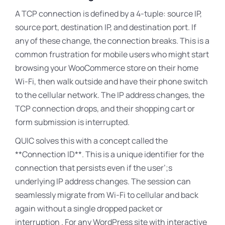
A TCP connection is defined by a 4-tuple: source IP,
source port, destination IP, and destination port. If
any of these change, the connection breaks. This is a
common frustration for mobile users who might start
browsing your WooCommerce store on their home
Wi-Fi, then walk outside and have their phone switch
to the cellular network. The IP address changes, the
TCP connection drops, and their shopping cart or
form submission is interrupted.
QUIC solves this with a concept called the
**Connection ID**
. This is a unique identifier for the
connection that persists even if the user’
;s
underlying IP address changes
. The session can
seamlessly migrate from Wi-Fi to cellular and back
again without a single dropped packet or
interruption . For any WordPress site with interactive