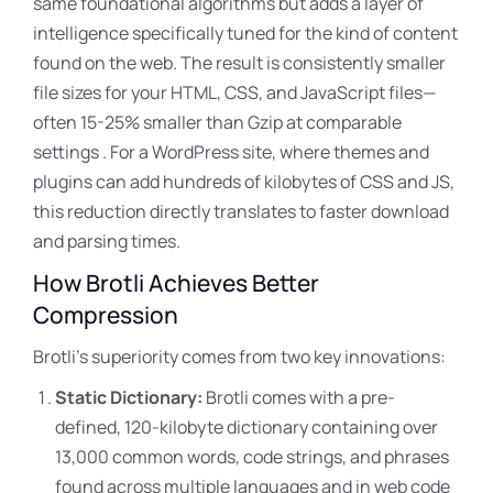
same foundational algorithms but adds a layer of
intelligence specifically tuned for the kind of content
found on the web. The result is consistently smaller
file sizes for your HTML, CSS
, and JavaScript files—
often 15-25% smaller than Gzip at comparable
settings . For a WordPress site, where themes and
plugins can add hundreds of kilobytes of CSS and JS,
this reduction directly translates to faster download
and parsing times.
How Brotli Achieves Better
Compression
Brotli’s superiority comes from two key innovations:
Static Dictionary:
Brotli comes with a pre-
defined, 120-kilobyte dictionary containing over
13,000 common words, code strings, and phrases
found across multiple languages and in web code