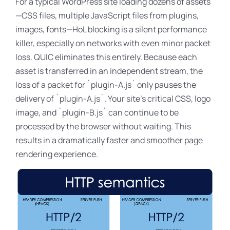
For a typical WordPress site loading dozens of assets
—CSS files, multiple JavaScript files from plugins,
images, fonts—HoL blocking is a silent performance
killer, especially on networks with even minor packet
loss
. QUIC eliminates this entirely. Because each
asset is transferred in an independent stream, the
loss of a packet for `plugin-A
.js` only pauses the
delivery of `plugin-A.js`. Your site’s critical CSS, logo
image
, and `plugin-B
.js` can continue to be
processed by the browser without waiting. This
results in a dramatically faster and smoother page
rendering experience.