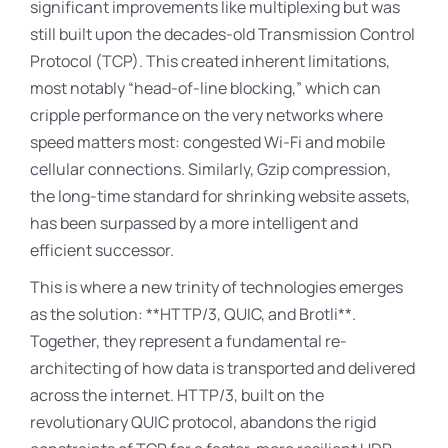
significant improvements like multiplexing but was
still built upon the decades-old Transmission Control
Protocol (TCP). This created inherent limitations,
most notably “head-of-line blocking,” which can
cripple performance on the very networks where
speed matters most: congested Wi-Fi and mobile
cellular connections. Similarly, Gzip compression,
the long-time standard for shrinking website assets,
has been surpassed by a more intelligent and
efficient successor.
This is where a new trinity of technologies emerges
as the solution: **HTTP/3, QUIC, and Brotli**
.
Together, they represent a fundamental re-
architecting of how data is transported and delivered
across the internet. HTTP/3, built on the
revolutionary QUIC protocol, abandons the rigid