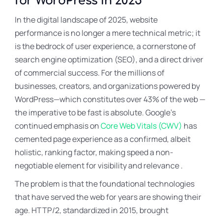
for WordPress in 2025
In the digital landscape of 2025, website
performance is no longer a mere technical metric; it
is the bedrock of user experience, a cornerstone of
search engine optimization (SEO), and a direct driver
of commercial success. For the millions of
businesses, creators, and organizations powered by
WordPress—which constitutes over 43% of the web —
the imperative to be fast is absolute. Google’s
continued emphasis on
Core Web Vitals (CWV)
has
cemented page experience as a confirmed, albeit
holistic, ranking factor, making speed a non-
negotiable element for visibility and relevance .
The problem is that the foundational technologies
that have served the web for years are showing their
age
. HTTP/2, standardized in 2015, brought