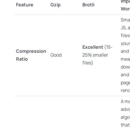
Imp
Feature
Gzip
Brotli
Wor
Smal
JS,
file
you
Excellent
(15-
Compression
and 
Good
25% smaller
Ratio
mea
files)
dow
and 
pag
rend
A m
adv
algo
that