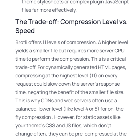
theme stylesheets or complex plugin JavaScript
files far more effectively.
The Trade-off: Compression Level vs.
Speed
Brotli offers 11 levels of compression
. A higher level
yields a smaller file but requires more server CPU
time to perform the compression
. This is a critical
trade-off. For dynamically generated HTML pages,
compressing at the highest level (11) on every
request could slow down the server’s response
time
, negating the benefit of the smaller file size.
This is why CDNs and web servers often use a
balanced
, lower level (like level 4 or 5) for on-the-
fly compression . However, for static assets like
your theme’s CSS and JS files, which don’
;t
change often, they can be pre-compressed at the