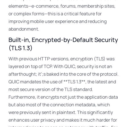
elements—e-commerce, forums, membership sites,
or complex forms—this is a critical feature for
improving mobile user experience and reducing
abandonment.
Built-in, Encrypted-by-Default Security
(TLS 1.3)
With previous HTTP versions, encryption (TLS) was
layered on top of TCP
. With QUIC, security is not an
afterthought; it’
;s baked into the core of the protocol.
QUIC mandates the use of **TLS 1.3**, the latest and
most secure version of the TLS standard.
Furthermore, it encrypts not just the application data
but also most of the connection metadata
, which
were previously sent in plaintext
. This significantly
enhances user privacy and makes it much harder for